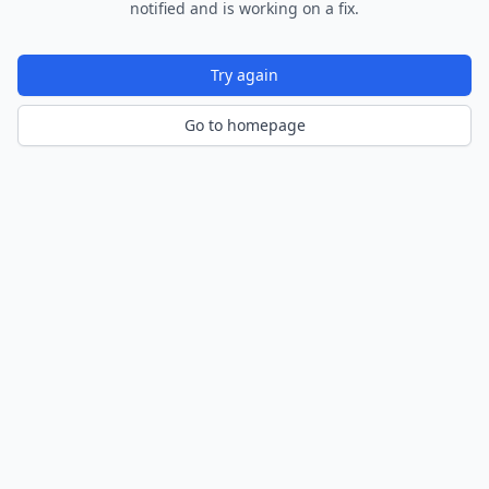
notified and is working on a fix.
Try again
Go to homepage