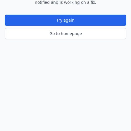
notified and is working on a fix.
Try again
Go to homepage