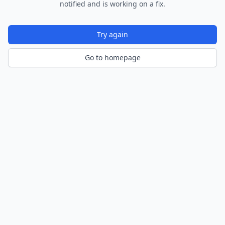
notified and is working on a fix.
Try again
Go to homepage