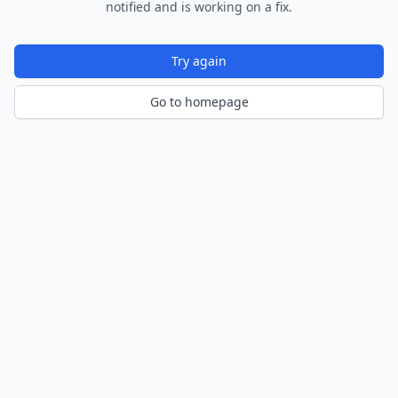
notified and is working on a fix.
Try again
Go to homepage