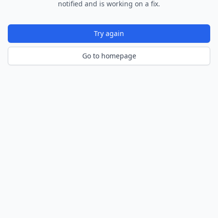
notified and is working on a fix.
Try again
Go to homepage