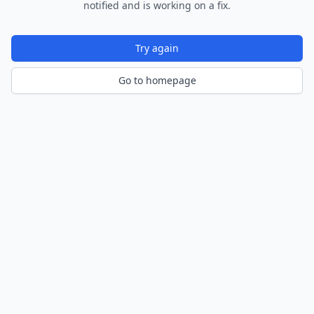
notified and is working on a fix.
Try again
Go to homepage