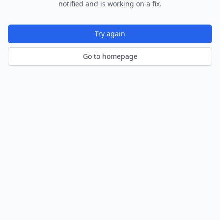
notified and is working on a fix.
Try again
Go to homepage