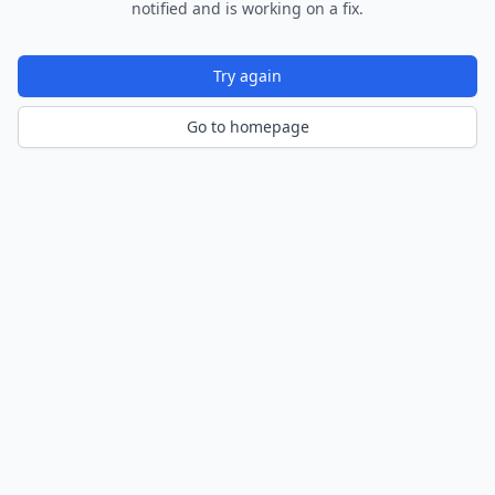
notified and is working on a fix.
Try again
Go to homepage