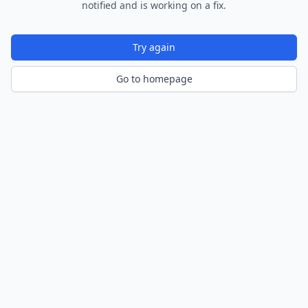
notified and is working on a fix.
Try again
Go to homepage