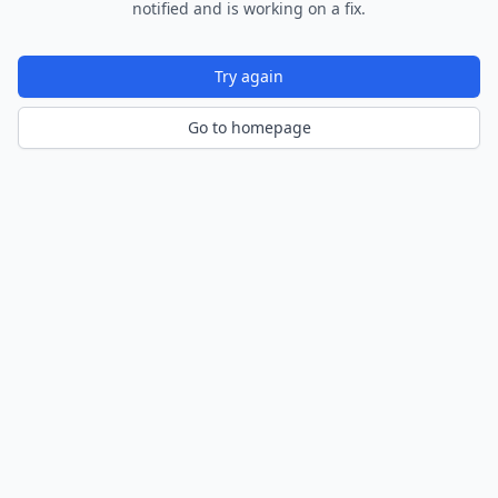
notified and is working on a fix.
Try again
Go to homepage