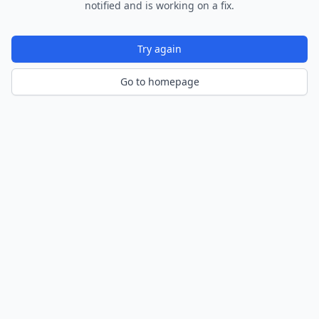
notified and is working on a fix.
Try again
Go to homepage