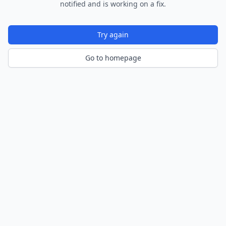
notified and is working on a fix.
Try again
Go to homepage