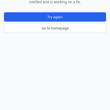
notified and is working on a fix.
Try again
Go to homepage