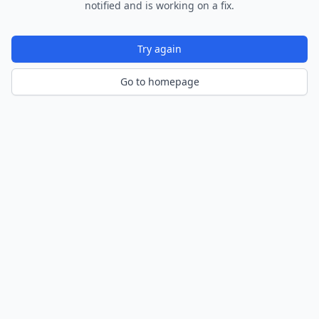
notified and is working on a fix.
Try again
Go to homepage