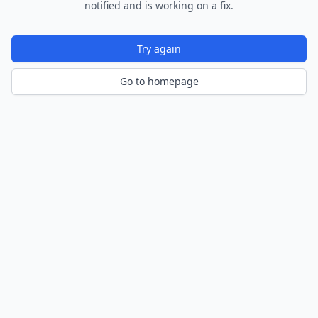
notified and is working on a fix.
Try again
Go to homepage