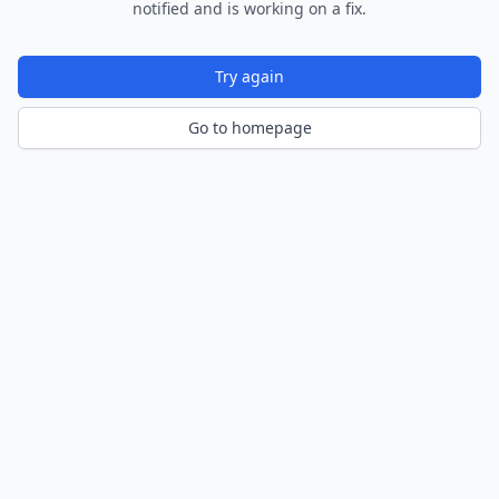
notified and is working on a fix.
Try again
Go to homepage