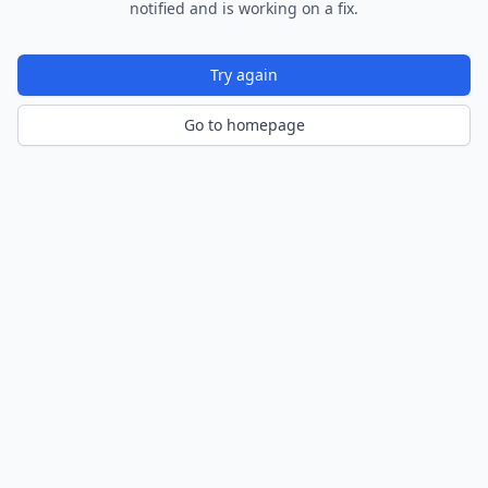
notified and is working on a fix.
Try again
Go to homepage