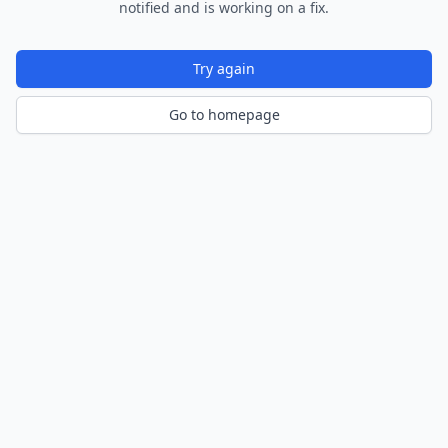
notified and is working on a fix.
Try again
Go to homepage