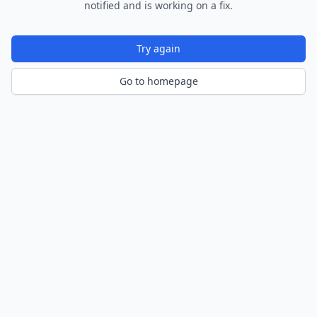
notified and is working on a fix.
Try again
Go to homepage