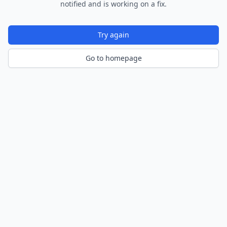
notified and is working on a fix.
Try again
Go to homepage