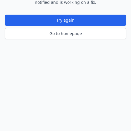
notified and is working on a fix.
Try again
Go to homepage