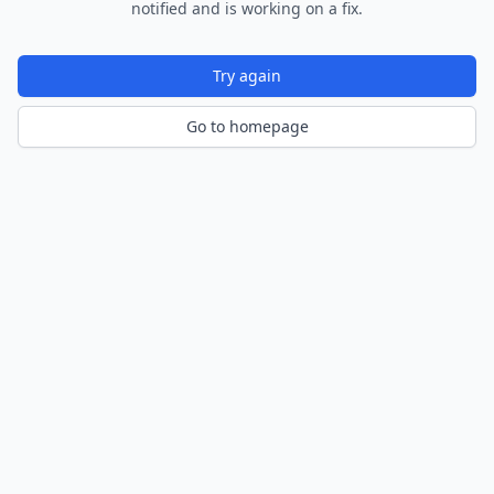
notified and is working on a fix.
Try again
Go to homepage