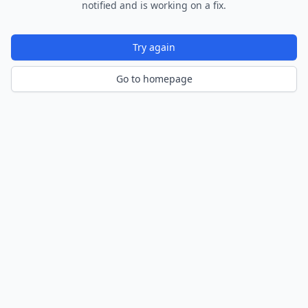
notified and is working on a fix.
Try again
Go to homepage