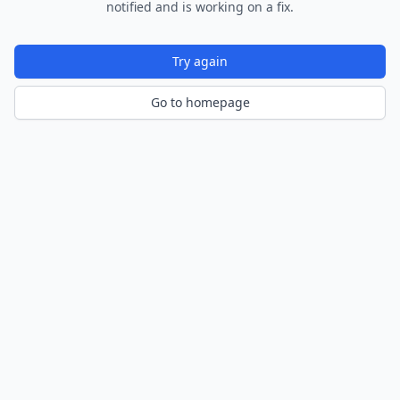
notified and is working on a fix.
Try again
Go to homepage