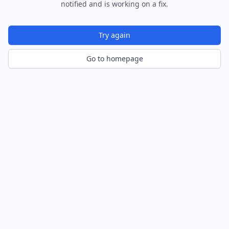
notified and is working on a fix.
Try again
Go to homepage