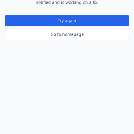
notified and is working on a fix.
Try again
Go to homepage