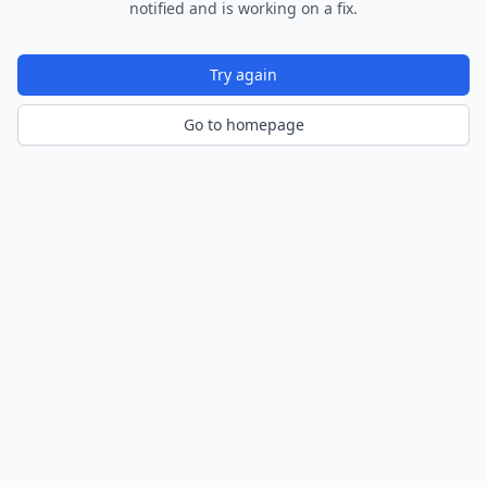
notified and is working on a fix.
Try again
Go to homepage