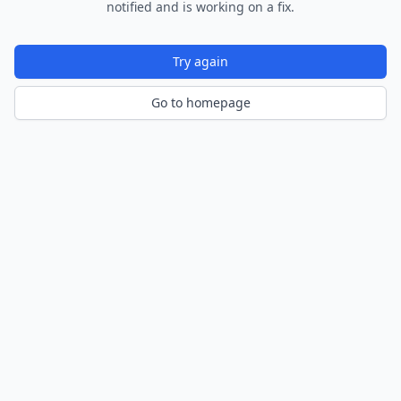
notified and is working on a fix.
Try again
Go to homepage