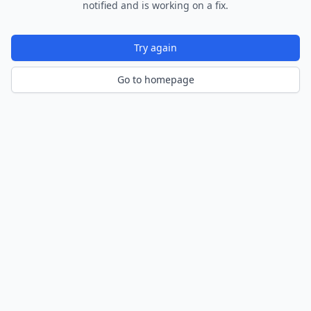
notified and is working on a fix.
Try again
Go to homepage