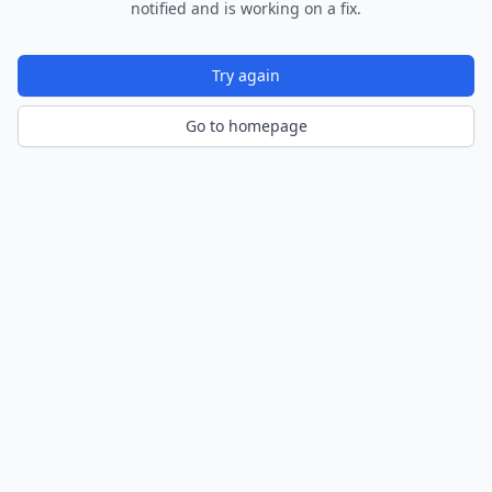
notified and is working on a fix.
Try again
Go to homepage