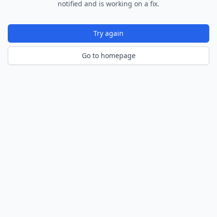
notified and is working on a fix.
Try again
Go to homepage