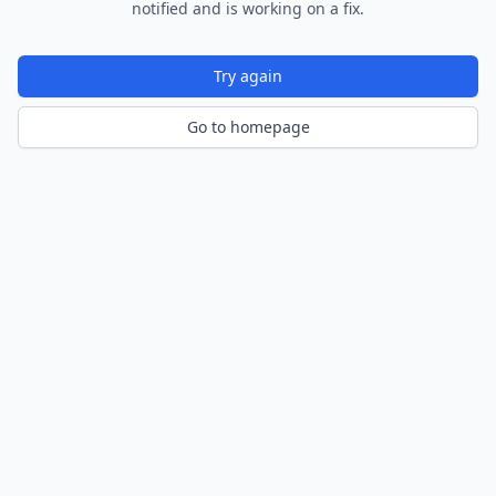
notified and is working on a fix.
Try again
Go to homepage