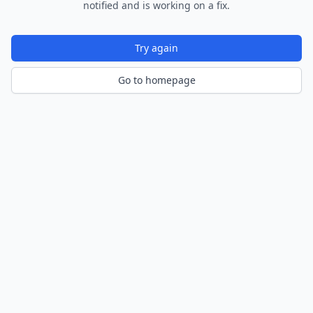
notified and is working on a fix.
Try again
Go to homepage