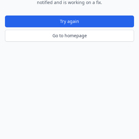
notified and is working on a fix.
Try again
Go to homepage