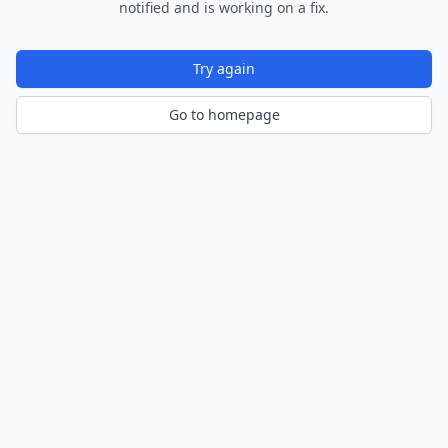
notified and is working on a fix.
Try again
Go to homepage