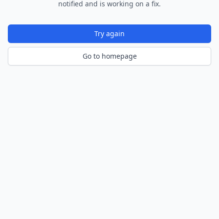
notified and is working on a fix.
Try again
Go to homepage