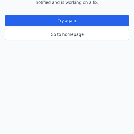
notified and is working on a fix.
Try again
Go to homepage