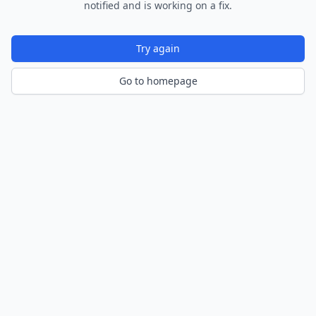
notified and is working on a fix.
Try again
Go to homepage