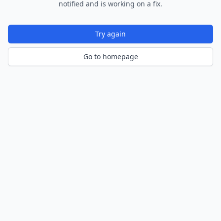
notified and is working on a fix.
Try again
Go to homepage