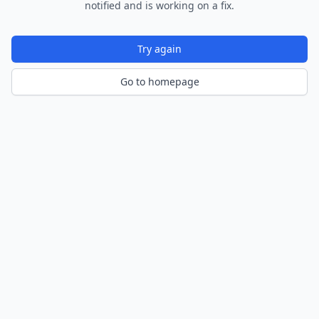
notified and is working on a fix.
Try again
Go to homepage