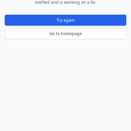
notified and is working on a fix.
Try again
Go to homepage