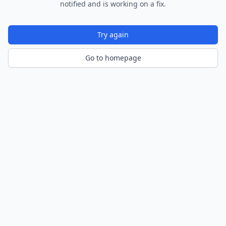
notified and is working on a fix.
Try again
Go to homepage