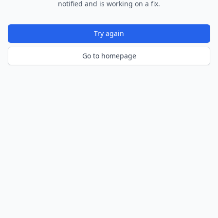
notified and is working on a fix.
Try again
Go to homepage