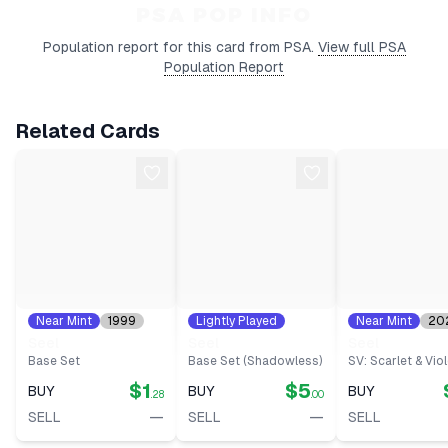
$1.82
Type:
BIN
PSA POP INFO
Ungraded
View on
Date:
2026-05-
MP
Population report for this card from PSA.
View full PSA
eBay
10
Population Report
Related Cards
Near Mint
1999
Lightly Played
Near Mint
20
#
41
1999
#
41
#
86
Seel
Seel
Seel
Base Set
Base Set (Shadowless)
SV: Scarlet & Viol
$1
$5
BUY
BUY
BUY
.28
.00
—
—
SELL
SELL
SELL