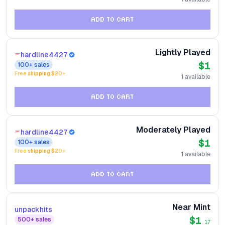
ADD TO CART
Lightly Played
hardline4427
$1
100+
sales
Free shipping $
20
+
1
available
ADD TO CART
Moderately Played
hardline4427
$1
100+
sales
Free shipping $
20
+
1
available
ADD TO CART
Near Mint
unpackhits
$1
500+
sales
.17