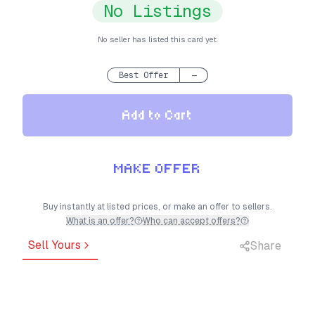
No Listings
No seller has listed this card yet.
Best Offer
—
Add to Cart
MAKE OFFER
Buy instantly at listed prices, or make an offer to sellers.
What is an offer?
Who can accept offers?
Sell Yours
Share