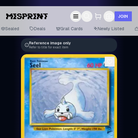
JOIN
Sealed
Deals
Grail Cards
Newly Listed
Reference image only
Refer to title for exact item