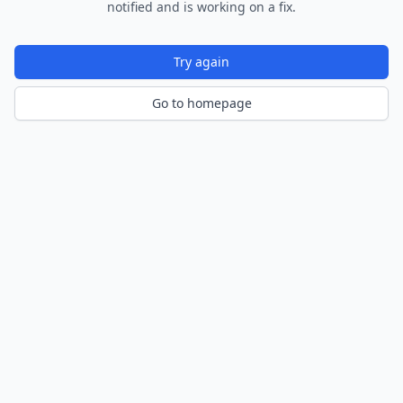
notified and is working on a fix.
Try again
Go to homepage