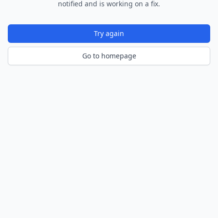
notified and is working on a fix.
Try again
Go to homepage