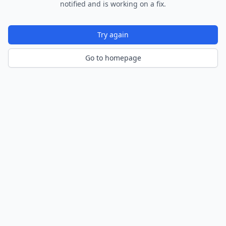
notified and is working on a fix.
Try again
Go to homepage