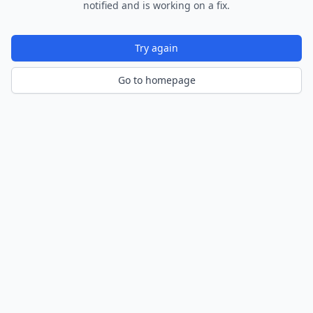
notified and is working on a fix.
Try again
Go to homepage