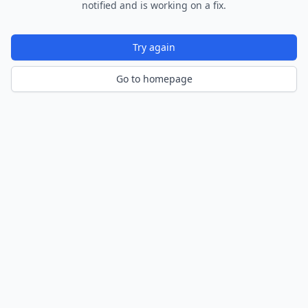
notified and is working on a fix.
Try again
Go to homepage