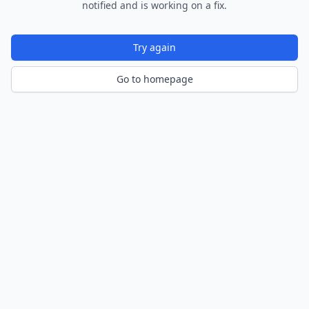
notified and is working on a fix.
Try again
Go to homepage